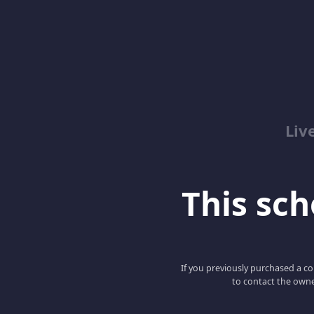
Liv
This scho
If you previously purchased a co
to contact the owne